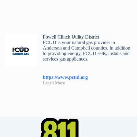
Powell Clinch Utility District
PCUD is your natural gas provider in
Anderson and Campbell counties. In addition
to providing energy, PCUD sells, installs and
services gas appliances.
https://www.pcud.org
Learn More