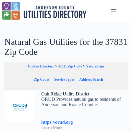
Skip
to
content
Natural Gas Utilities for the 37831
Zip Code
Utilities Directory
>
37831 Zip Code
>
Natural Gas
Zip Codes
Service Types
Address Search
Oak Ridge Utility District
ORUD Provides natural gas to residents of
Anderson and Roane Counties.
https://orud.org
Learn More