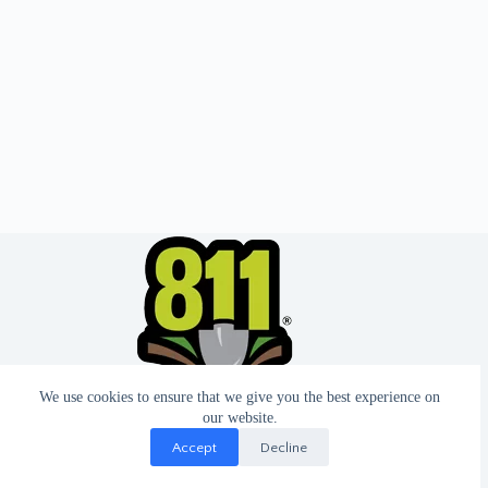
We use cookies to ensure that we give you the best experience on
our website.
Accept
Decline
© 2026 - Website by T2 Design.