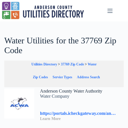
Skip
to
content
Water Utilities for the 37769 Zip
Code
Utilities Directory
>
37769 Zip Code
>
Water
Zip Codes
Service Types
Address Search
Anderson County Water Authority
Water Company
https://portals.icheckgateway.com/andersoncountywater/
Learn More