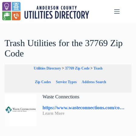
Skip
to
content
Trash Utilities for the 37769 Zip
Code
Utilities Directory
>
37769 Zip Code
>
Trash
Zip Codes
Service Types
Address Search
Waste Connections
https://www.wasteconnections.com/contact-us/
Learn More