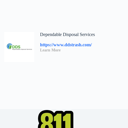
Dependable Disposal Services
https://www.ddstrash.com/
Learn More