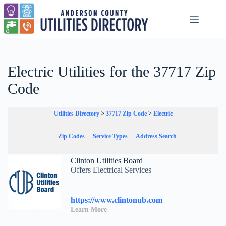
Skip
to
content
Electric Utilities for the 37717 Zip
Code
Utilities Directory
>
37717 Zip Code
>
Electric
Zip Codes
Service Types
Address Search
Clinton Utilities Board
Offers Electrical Services
https://www.clintonub.com
Learn More