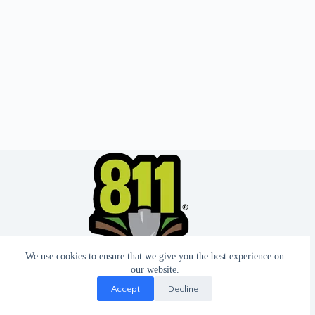
We use cookies to ensure that we give you the best experience on
our website.
Accept
Decline
© 2026 - Website by T2 Design.