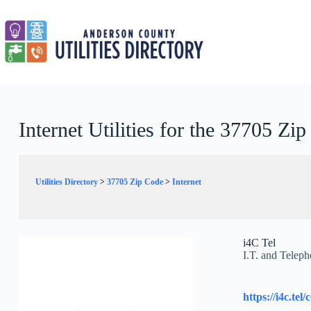
Skip
to
content
Internet Utilities for the 37705 Zi
Utilities Directory
>
37705 Zip Code
>
Internet
i4C Tel
I.T. and Teleph
https://i4c.tel/