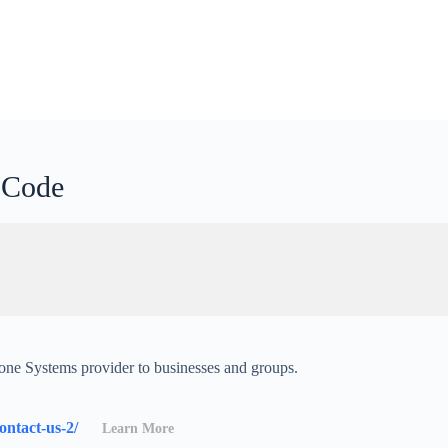
p Code
one Systems provider to businesses and groups.
contact-us-2/
Learn More