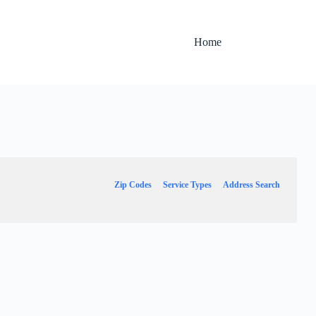
Home
Zip Codes
Service Types
Address Search