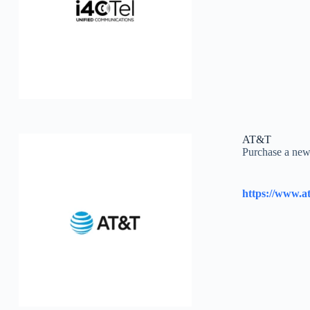
AT&T
Purchase a new 