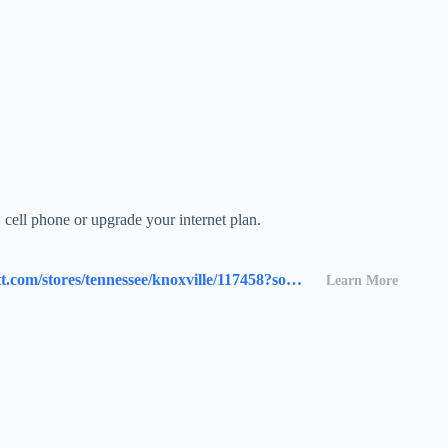
cell phone or upgrade your internet plan.
https://www.att.com/stores/tennessee/knoxville/117458?source=I-00s1000B000000L&wtExtndSource=locator
Learn More