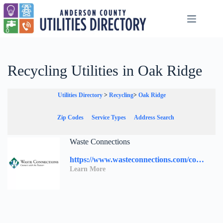
Skip
to
content
Recycling Utilities in Oak Ridge
Utilities Directory
>
Recycling
>
Oak Ridge
Zip Codes
Service Types
Address Search
Waste Connections
https://www.wasteconnections.com/contact-us/
Learn More