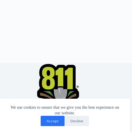
We use cookies to ensure that we give you the best experience on
our website.
Accept
Decline
© 2026 - Website by T2 Design.