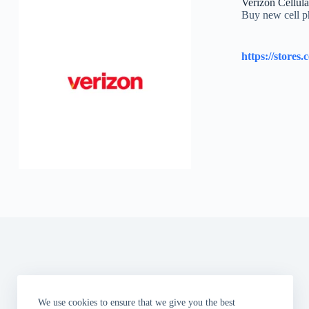
Verizon Cellula
Buy new cell ph
We use cookies to ensure that we give you the best