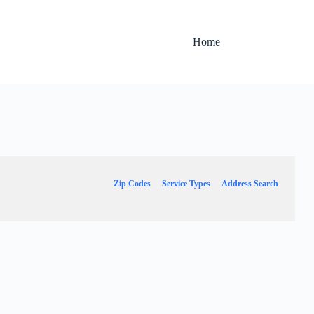
Home
Zip Codes
Service Types
Address Search