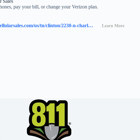
r Sales
ones, pay your bill, or change your Verizon plan.
https://stores.cellularsales.com/us/tn/clinton/2230-n-charles-g-seivers-blvd.
Learn More