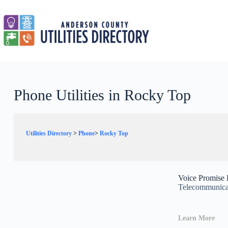
Skip
to
content
Phone Utilities in Rocky Top
Utilities Directory
>
Phone
>
Rocky Top
Voice Promise
Telecommunicat
Learn More