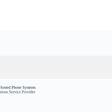
 Hosted Phone Systems
ions Service Provider