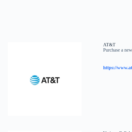
AT&T
Purchase a new 