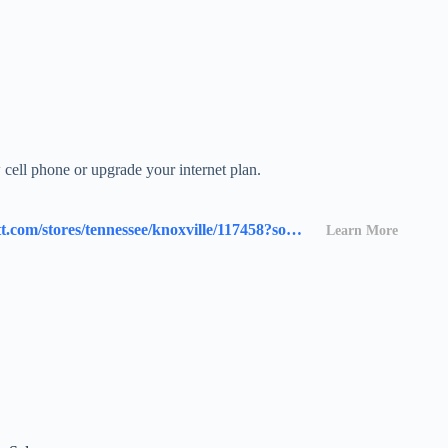
cell phone or upgrade your internet plan.
https://www.att.com/stores/tennessee/knoxville/117458?source=I-00s1000B000000L&wtExtndSource=locator
Learn More