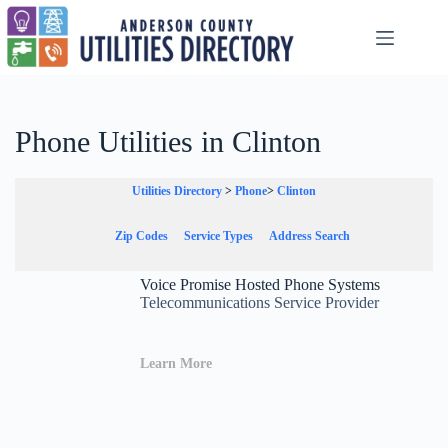
Skip
to
content
Phone Utilities in Clinton
Utilities Directory
>
Phone
>
Clinton
Zip Codes
Service Types
Address Search
Voice Promise Hosted Phone Systems
Telecommunications Service Provider
Learn More