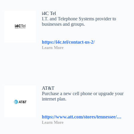
i4C Tel
I.T. and Telephone Systems provider to
businesses and groups.
https://i4c.tel/contact-us-2/
Learn More
AT&T
Purchase a new cell phone or upgrade your
internet plan.
https://www.att.com/stores/tennessee/knoxville/117458?source=I-00s1000B000000L&wtExtndSource=locator
Learn More