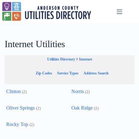
Skip
to
content
Internet Utilities
Utilities Directory
>
Internet
Zip Codes
Service Types
Address Search
Clinton
Norris
(2)
(2)
Oliver Springs
Oak Ridge
(2)
(2)
Rocky Top
(2)