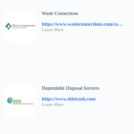
Waste Connections
https://www.wasteconnections.com/contact-us/
Learn More
Dependable Disposal Services
https://www.ddstrash.com/
Learn More