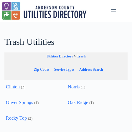
Skip
to
content
Trash Utilities
Utilities Directory
>
Trash
Zip Codes
Service Types
Address Search
Clinton
Norris
(2)
(1)
Oliver Springs
Oak Ridge
(1)
(1)
Rocky Top
(2)