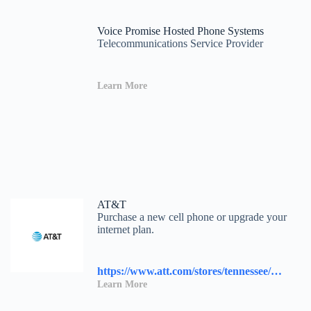
Voice Promise Hosted Phone Systems
Telecommunications Service Provider
Learn More
AT&T
Purchase a new cell phone or upgrade your
internet plan.
https://www.att.com/stores/tennessee/knoxville/117458?source=I-00s1000B000000L&wtExtndSource=locator
Learn More