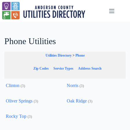
Skip
to
content
Phone Utilities
Utilities Directory
>
Phone
Zip Codes
Service Types
Address Search
Clinton
Norris
(3)
(3)
Oliver Springs
Oak Ridge
(3)
(3)
Rocky Top
(3)