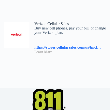
Verizon Cellular Sales
Buy new cell phones, pay your bill, or change
your Verizon plan.
https://stores.cellularsales.com/us/tn/clinton/2230-n-charles-g-seivers-blvd.
Learn More