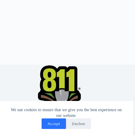
We use cookies to ensure that we give you the best experience on
our website.
Accept
Decline
© 2026 - Website by T2 Design.