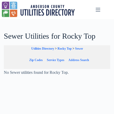
Skip
to
content
Sewer Utilities for Rocky Top
Utilities Directory
>
Rocky Top
>
Sewer
Zip Codes
Service Types
Address Search
No Sewer utilities found for Rocky Top.