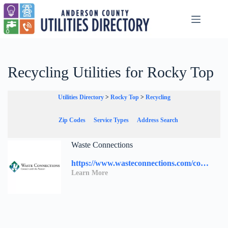
Skip
to
content
Recycling Utilities for Rocky Top
Utilities Directory
>
Rocky Top
>
Recycling
Zip Codes
Service Types
Address Search
Waste Connections
https://www.wasteconnections.com/contact-us/
Learn More