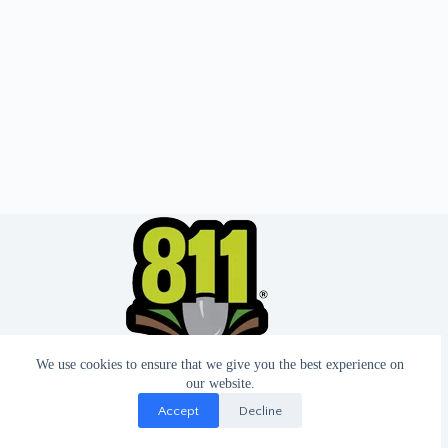
We use cookies to ensure that we give you the best experience on
our website.
Accept
Decline
© 2026 - Website by T2 Design.