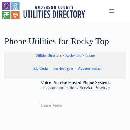
Skip
to
content
Phone Utilities for Rocky Top
Utilities Directory
>
Rocky Top
>
Phone
Zip Codes
Service Types
Address Search
Voice Promise Hosted Phone Systems
Telecommunications Service Provider
Learn More