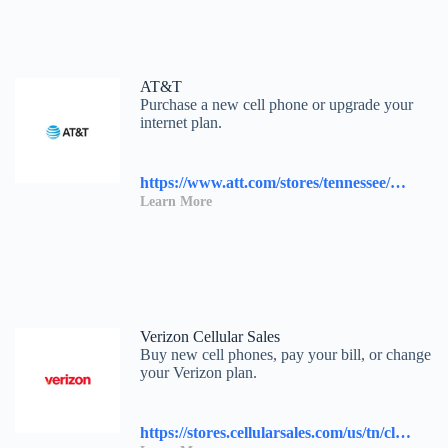
AT&T
Purchase a new cell phone or upgrade your
internet plan.
https://www.att.com/stores/tennessee/knoxville/117458?source=I-00s1000B000000L&wtExtndSource=locator
Learn More
Verizon Cellular Sales
Buy new cell phones, pay your bill, or change
your Verizon plan.
https://stores.cellularsales.com/us/tn/clinton/2230-n-charles-g-seivers-blvd.