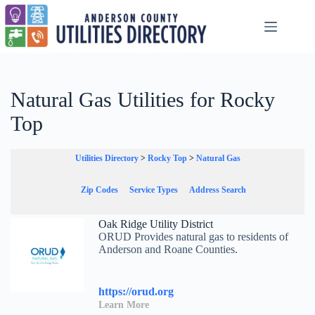
Skip
to
content
Natural Gas Utilities for Rocky
Top
Utilities Directory
>
Rocky Top
>
Natural Gas
Zip Codes
Service Types
Address Search
Oak Ridge Utility District
ORUD Provides natural gas to residents of
Anderson and Roane Counties.
https://orud.org
Learn More