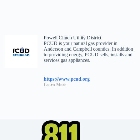
Powell Clinch Utility District
PCUD is your natural gas provider in
Anderson and Campbell counties. In addition
to providing energy, PCUD sells, installs and
services gas appliances.
https://www.pcud.org
Learn More