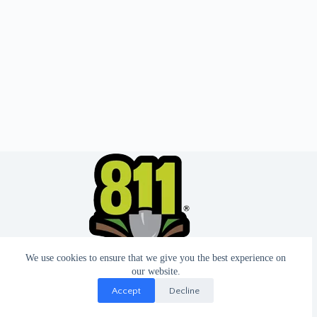
We use cookies to ensure that we give you the best experience on
our website.
Accept
Decline
© 2026 - Website by T2 Design.