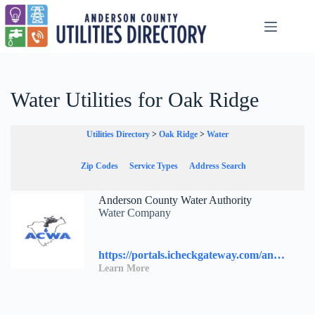
Skip
to
content
Water Utilities for Oak Ridge
Utilities Directory
>
Oak Ridge
>
Water
Zip Codes
Service Types
Address Search
Anderson County Water Authority
Water Company
https://portals.icheckgateway.com/andersoncountywater/
Learn More